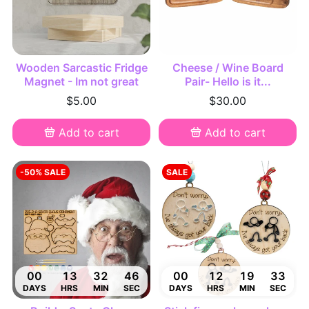
Wooden Sarcastic Fridge
Cheese / Wine Board
Magnet - Im not great
Pair- Hello is it...
$5.00
$30.00
Add to cart
Add to cart
-50% SALE
SALE
00
13
32
45
00
12
19
32
DAYS
HRS
MIN
SEC
DAYS
HRS
MIN
SEC