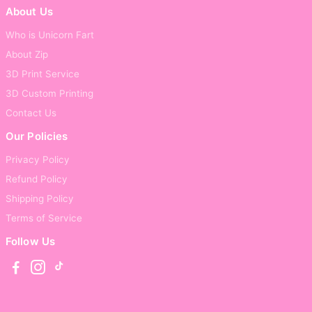
About Us
Who is Unicorn Fart
About Zip
3D Print Service
3D Custom Printing
Contact Us
Our Policies
Privacy Policy
Refund Policy
Shipping Policy
Terms of Service
Follow Us