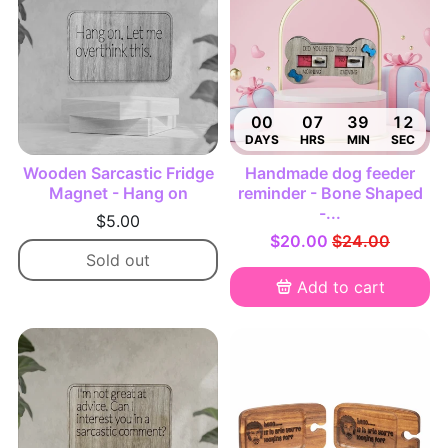
00
07
39
11
DAYS
HRS
MIN
SEC
Wooden Sarcastic Fridge
Handmade dog feeder
Magnet - Hang on
reminder - Bone Shaped
-...
$5.00
$20.00
$24.00
Sold out
Add to cart