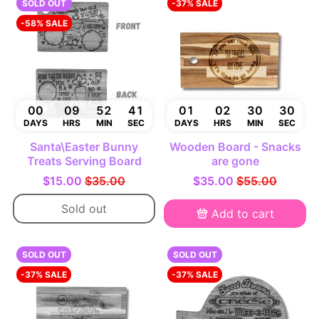
SOLD OUT
-37% SALE
-58% SALE
00
09
52
40
01
02
30
29
DAYS
HRS
MIN
SEC
DAYS
HRS
MIN
SEC
Santa\Easter Bunny
Wooden Board - Snacks
Treats Serving Board
are gone
$15.00
$35.00
$35.00
$55.00
Sold out
Add to cart
SOLD OUT
SOLD OUT
-37% SALE
-37% SALE