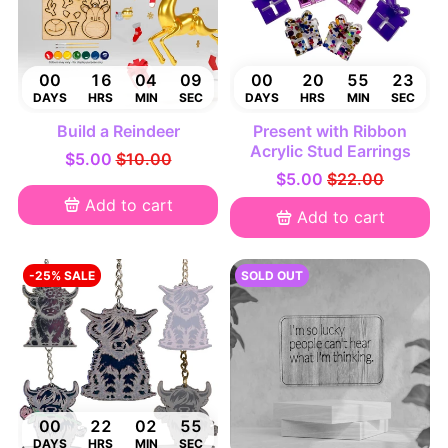
00
16
04
08
00
20
55
22
DAYS
HRS
MIN
SEC
DAYS
HRS
MIN
SEC
Build a Reindeer
Present with Ribbon
Acrylic Stud Earrings
$5.00
$10.00
$5.00
$22.00
Add to cart
Add to cart
-25% SALE
SOLD OUT
00
22
02
54
DAYS
HRS
MIN
SEC