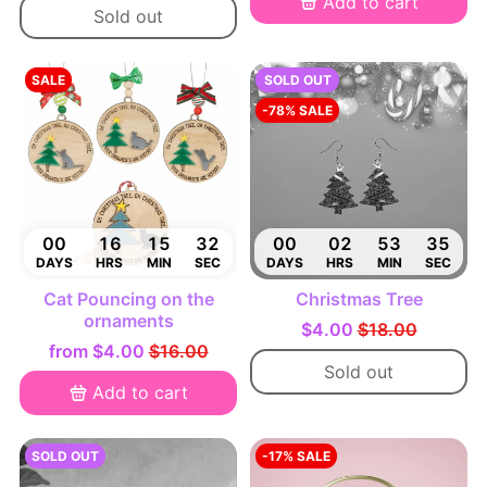
Add to cart
Sold out
SALE
SOLD OUT
-78% SALE
00
16
15
31
00
02
53
34
DAYS
HRS
MIN
SEC
DAYS
HRS
MIN
SEC
Cat Pouncing on the
Christmas Tree
ornaments
$4.00
$18.00
from
$4.00
$16.00
Sold out
Add to cart
SOLD OUT
-17% SALE