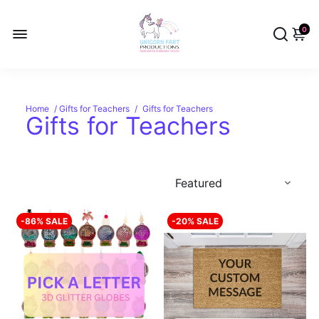
0
Home
/
Gifts for Teachers
/
Gifts for Teachers
Gifts for Teachers
-86% SALE
-20% SALE