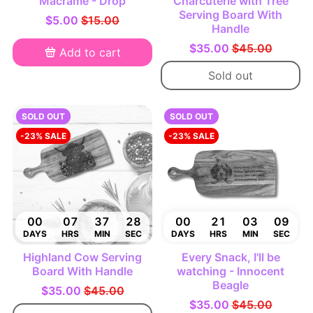
Macramé - Drop
Charcuterie with Tree
Serving Board With
$5.00
$15.00
Handle
$35.00
$45.00
Add to cart
Sold out
SOLD OUT
SOLD OUT
-23% SALE
-23% SALE
00
07
37
27
00
21
03
08
DAYS
HRS
MIN
SEC
DAYS
HRS
MIN
SEC
Highland Cow Serving
Every Snack, I'll be
Board With Handle
watching - Innocent
Beagle
$35.00
$45.00
$35.00
$45.00