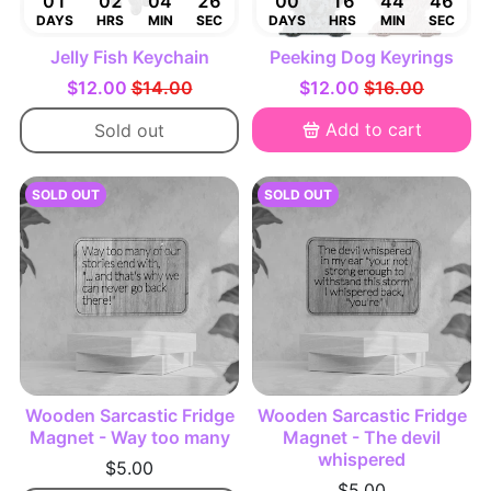
01
02
04
25
00
16
44
45
DAYS
HRS
MIN
SEC
DAYS
HRS
MIN
SEC
Jelly Fish Keychain
Peeking Dog Keyrings
$12.00
$14.00
$12.00
$16.00
Add to cart
Sold out
SOLD OUT
SOLD OUT
Wooden Sarcastic Fridge
Wooden Sarcastic Fridge
Magnet - Way too many
Magnet - The devil
whispered
$5.00
$5.00