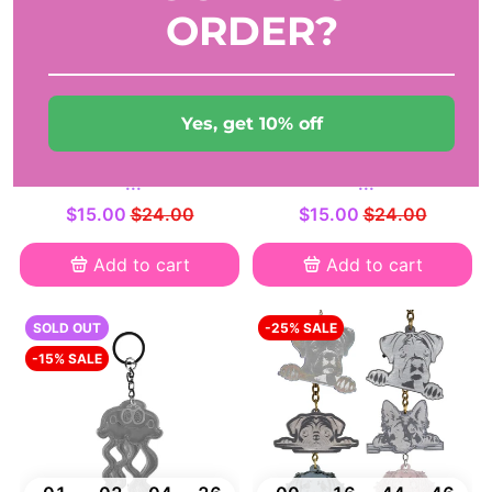
ORDER?
00
19
50
58
00
06
17
55
DAYS
HRS
MIN
SEC
DAYS
HRS
MIN
SEC
Yes, get 10% off
Handmade dog feeder
Handmade dog feeder
reminder - Bone Shaped
reminder - Bone Shaped
-...
-...
$15.00
$24.00
$15.00
$24.00
Add to cart
Add to cart
SOLD OUT
-25% SALE
-15% SALE