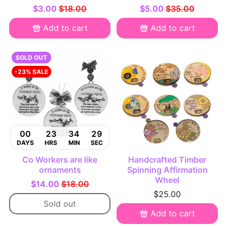
$3.00
$18.00
$5.00
$35.00
Add to cart
Add to cart
SOLD OUT
-23% SALE
00
23
34
28
DAYS
HRS
MIN
SEC
Co Workers are like
Handcrafted Timber
ornaments
Spinning Affirmation
Wheel
$14.00
$18.00
$25.00
Sold out
Add to cart