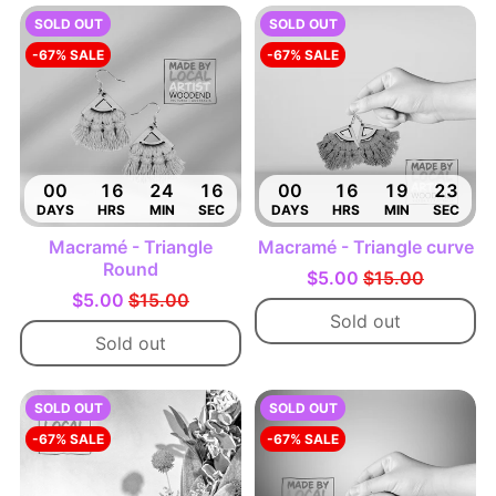
SOLD OUT
SOLD OUT
-67% SALE
-67% SALE
00
16
24
15
00
16
19
22
DAYS
HRS
MIN
SEC
DAYS
HRS
MIN
SEC
Macramé - Triangle
Macramé - Triangle curve
Round
$5.00
$15.00
$5.00
$15.00
Sold out
Sold out
SOLD OUT
SOLD OUT
-67% SALE
-67% SALE