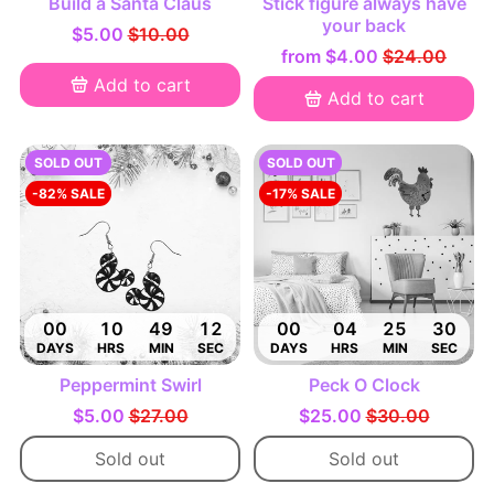
Build a Santa Claus
Stick figure always have
your back
$5.00
$10.00
from
$4.00
$24.00
Add to cart
Add to cart
SOLD OUT
SOLD OUT
-82% SALE
-17% SALE
00
10
49
11
00
04
25
29
DAYS
HRS
MIN
SEC
DAYS
HRS
MIN
SEC
Peppermint Swirl
Peck O Clock
$5.00
$27.00
$25.00
$30.00
Sold out
Sold out