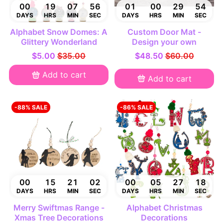
00
19
07
55
01
00
29
53
DAYS
HRS
MIN
SEC
DAYS
HRS
MIN
SEC
Alphabet Snow Domes: A
Custom Door Mat -
Glittery Wonderland
Design your own
$5.00
$35.00
$48.50
$60.00
Add to cart
Add to cart
-88% SALE
-86% SALE
00
15
21
01
00
05
27
17
DAYS
HRS
MIN
SEC
DAYS
HRS
MIN
SEC
Merry Swiftmas Range -
Alphabet Christmas
Xmas Tree Decorations
Decorations