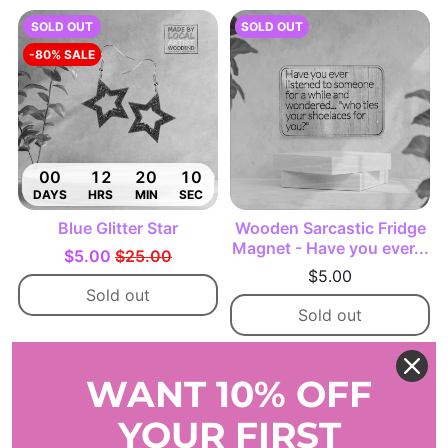
SOLD OUT
SOLD OUT
-80% SALE
00
12
20
09
DAYS
HRS
MIN
SEC
Blue Glitter Star
Wooden Sarcastic Fridge
Magnet - Have you ever...
$5.00
$25.00
$5.00
Sold out
Sold out
-38% SALE
-38% SALE
WANT 10% OFF
YOUR FIRST