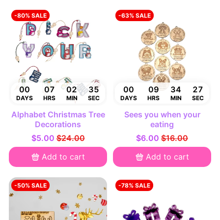
-80% SALE
-63% SALE
00
07
02
34
00
09
34
26
DAYS
HRS
MIN
SEC
DAYS
HRS
MIN
SEC
Alphabet Christmas Tree
Sees you when your
Decorations
eating
$5.00
$24.00
$6.00
$16.00
Add to cart
Add to cart
-50% SALE
-78% SALE