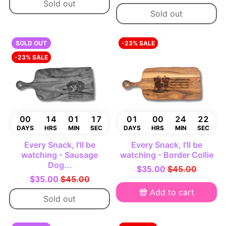
Sold out
Sold out
SOLD OUT
-23% SALE
-23% SALE
00
14
01
16
01
00
24
21
DAYS
HRS
MIN
SEC
DAYS
HRS
MIN
SEC
Every Snack, I'll be
Every Snack, I'll be
watching - Sausage
watching - Border Collie
Dog...
$35.00
$45.00
$35.00
$45.00
Add to cart
Sold out