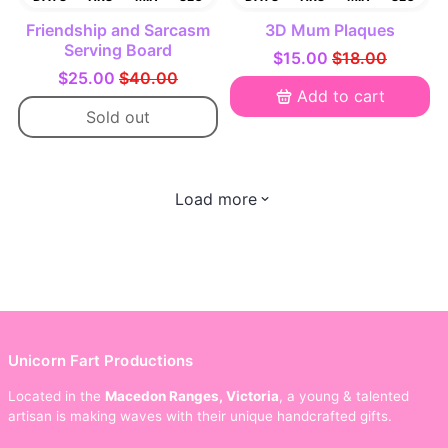
Friendship and Sarcasm
3D Mum Plaques
Serving Board
$15.00
$18.00
$25.00
$40.00
Add to cart
Sold out
Load more
Unicorn Fart Productions
Located in the
Macedon Ranges, Victoria
, a young & talented
artisan is making waves with their unique handcrafted gifts.