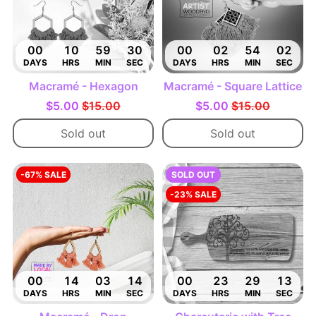
00
10
59
29
00
02
54
01
DAYS
HRS
MIN
SEC
DAYS
HRS
MIN
SEC
Macramé - Hexagon
Macramé - Square Lattice
$5.00
$15.00
$5.00
$15.00
Sold out
Sold out
-67% SALE
SOLD OUT
-23% SALE
00
14
03
13
00
23
29
12
DAYS
HRS
MIN
SEC
DAYS
HRS
MIN
SEC