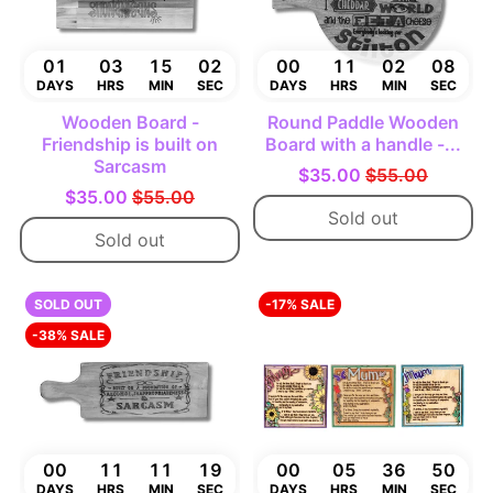
01
03
15
01
00
11
02
07
DAYS
HRS
MIN
SEC
DAYS
HRS
MIN
SEC
Wooden Board -
Round Paddle Wooden
Friendship is built on
Board with a handle -...
Sarcasm
$35.00
$55.00
$35.00
$55.00
Sold out
Sold out
SOLD OUT
-17% SALE
-38% SALE
00
11
11
18
00
05
36
49
DAYS
HRS
MIN
SEC
DAYS
HRS
MIN
SEC