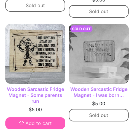
Sold out
Sold out
SOLD OUT
Wooden Sarcastic Fridge
Wooden Sarcastic Fridge
Magnet - Some parents
Magnet - I was born...
run
$5.00
$5.00
Sold out
Add to cart