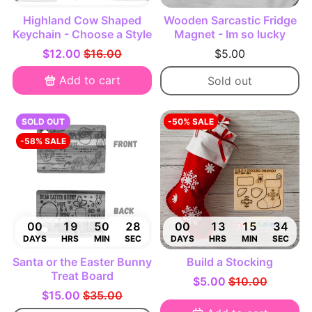
Highland Cow Shaped
Wooden Sarcastic Fridge
Keychain - Choose a Style
Magnet - Im so lucky
$12.00
$16.00
$5.00
Add to cart
Sold out
SOLD OUT
-50% SALE
-58% SALE
00
19
50
27
00
13
15
33
DAYS
HRS
MIN
SEC
DAYS
HRS
MIN
SEC
Santa or the Easter Bunny
Build a Stocking
Treat Board
$5.00
$10.00
$15.00
$35.00