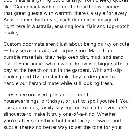
like "Come back with coffee" to heartfelt welcomes
that greet guests with warmth, there’s a style for every
Aussie home. Better yet, each doormat is designed
right here in Australia, ensuring local flair and top-notch
quality.
Custom doormats aren’t just about being quirky or cute
—they serve a practical purpose too. Made from
durable materials, they help keep dirt, mud, and sand
out of your home (which we all know is a biggie after a
day at the beach or out in the garden). With anti-slip
backing and UV-resistant ink, they’re designed to
handle our harsh climate while still looking fresh.
These personalised gifts are perfect for
housewarmings, birthdays, or just to spoil yourself. You
can add names, family sayings, or even a beloved pet's
silhouette to make it truly one-of-a-kind. Whether
you're after something bold and funny or sweet and
subtle, there’s no better way to set the tone for your