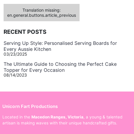
Translation missing:
en.general.buttons.article_previous
RECENT POSTS
Serving Up Style: Personalised Serving Boards for
Every Aussie Kitchen
03/23/2025
The Ultimate Guide to Choosing the Perfect Cake
Topper for Every Occasion
08/14/2023
Unicorn Fart Productions
Located in the
Macedon Ranges, Victoria
, a young & talented
artisan is making waves with their unique handcrafted gifts.