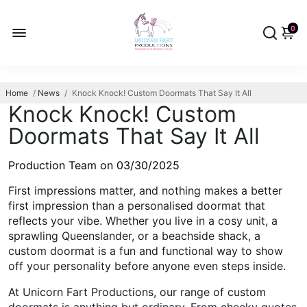
0
Home
/
News
/
Knock Knock! Custom Doormats That Say It All
Knock Knock! Custom
Doormats That Say It All
Production Team on
03/30/2025
First impressions matter, and nothing makes a better
first impression than a personalised doormat that
reflects your vibe. Whether you live in a cosy unit, a
sprawling Queenslander, or a beachside shack, a
custom doormat is a fun and functional way to show
off your personality before anyone even steps inside.
At Unicorn Fart Productions, our range of custom
doormats is anything but ordinary. From cheeky quotes