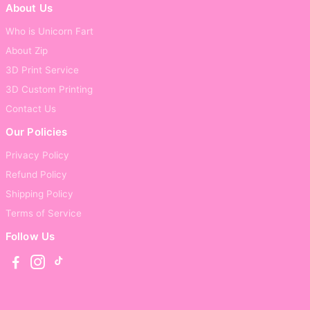
About Us
Who is Unicorn Fart
About Zip
3D Print Service
3D Custom Printing
Contact Us
Our Policies
Privacy Policy
Refund Policy
Shipping Policy
Terms of Service
Follow Us