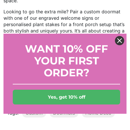
space.
Looking to go the extra mile? Pair a custom doormat
with one of our engraved welcome signs or
personalised plant stakes for a front porch setup that’s
both stylish and uniquely yours. It’s all about creating a
home that feels authentically "you."
WANT 10% OFF
So, the next time someone knocks on your door, make
sure they’re greeted with more than just a smile. Let
YOUR FIRST
your custom doormat do the talking—because in the
world of home decor, the entrance says it all.
ORDER?
Ready to design your own? Check out our full range of
custom doormats and get creative today. Your
doorstep deserves a little personality!
Yes, get 10% off
Tags:
Custom
Doormats
Home Deco